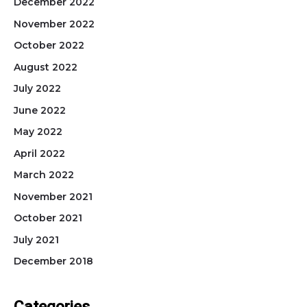
December 2022
November 2022
October 2022
August 2022
July 2022
June 2022
May 2022
April 2022
March 2022
November 2021
October 2021
July 2021
December 2018