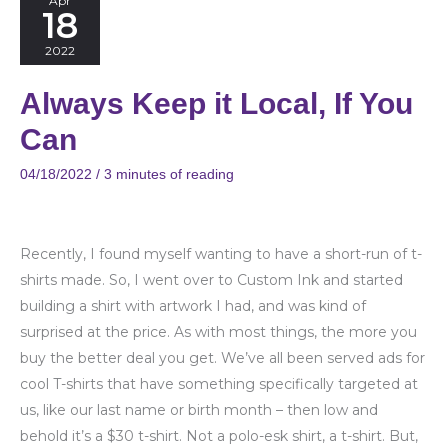
Apr
18
Keep
it
2022
Local,
Always Keep it Local, If You
If
You
Can
Can
04/18/2022
/
3 minutes of reading
Recently, I found myself wanting to have a short-run of t-
shirts made. So, I went over to Custom Ink and started
building a shirt with artwork I had, and was kind of
surprised at the price. As with most things, the more you
buy the better deal you get. We’ve all been served ads for
cool T-shirts that have something specifically targeted at
us, like our last name or birth month – then low and
behold it’s a $30 t-shirt. Not a polo-esk shirt, a t-shirt. But,