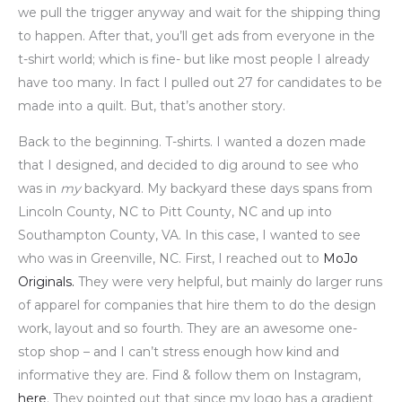
we pull the trigger anyway and wait for the shipping thing
to happen. After that, you’ll get ads from everyone in the
t-shirt world; which is fine- but like most people I already
have too many. In fact I pulled out 27 for candidates to be
made into a quilt. But, that’s another story.
Back to the beginning. T-shirts. I wanted a dozen made
that I designed, and decided to dig around to see who
was in
my
backyard. My backyard these days spans from
Lincoln County, NC to Pitt County, NC and up into
Southampton County, VA. In this case, I wanted to see
who was in Greenville, NC. First, I reached out to
MoJo
Originals.
They were very helpful, but mainly do larger runs
of apparel for companies that hire them to do the design
work, layout and so fourth. They are an awesome one-
stop shop – and I can’t stress enough how kind and
informative they are. Find & follow them on Instagram,
here
. They pointed out that since my logo has a gradient