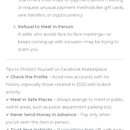
or request unusual payment methods like gift cards,
wire transfers, or cryptocurrency.
Refusal to Meet in Person
A seller who avoids face-to-face meetings—or
keeps coming up with excuses—may be trying to
scam you.
Tips to Protect Yourself on Facebook Marketplace
✔
Check the Profile
– Avoid new accounts with no
history, especially those created in 2025 with locked
activity.
✔
Meet in Safe Places
– Always arrange to meet in public,
well-lit areas, such as police department parking lots.
✔
Never Send Money in Advance
– Pay only when
you’ve seen the item in person.
✔
Trust Your Instincts
– If something feels off, walk away.