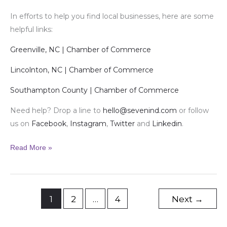
In efforts to help you find local businesses, here are some
helpful links:
Greenville, NC | Chamber of Commerce
Lincolnton, NC | Chamber of Commerce
Southampton County | Chamber of Commerce
Need help? Drop a line to
hello@sevenind.com
or follow
us on
Facebook
,
Instagram
,
Twitter
and
Linkedin
.
Read More »
1
2
…
4
Next
→