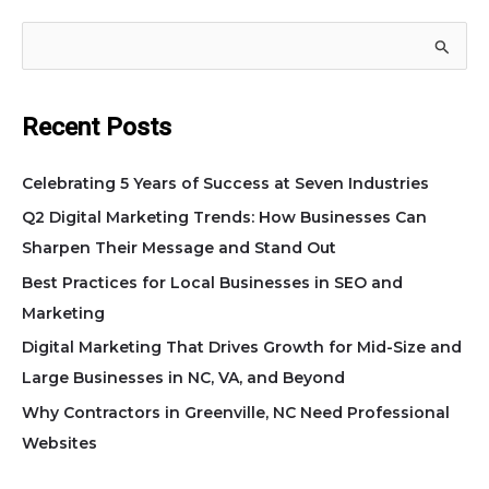
S
e
a
Recent Posts
r
c
Celebrating 5 Years of Success at Seven Industries
h
Q2 Digital Marketing Trends: How Businesses Can
f
Sharpen Their Message and Stand Out
o
Best Practices for Local Businesses in SEO and
r
Marketing
:
Digital Marketing That Drives Growth for Mid-Size and
Large Businesses in NC, VA, and Beyond
Why Contractors in Greenville, NC Need Professional
Websites