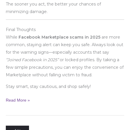
The sooner you act, the better your chances of
minimizing damage.
Final Thoughts
While
Facebook Marketplace scams in 2025
are more
common, staying alert can keep you safe. Always look out
for the warning signs—especially accounts that say
“Joined Facebook in 2025”
or locked profiles. By taking a
few simple precautions, you can enjoy the convenience of
Marketplace without falling victim to fraud.
Stay smart, stay cautious, and shop safely!
Read More »
Always