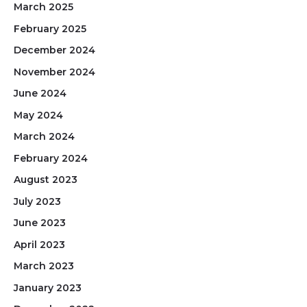
March 2025
February 2025
December 2024
November 2024
June 2024
May 2024
March 2024
February 2024
August 2023
July 2023
June 2023
April 2023
March 2023
January 2023