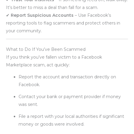
It’s better to miss a deal than fall for a scam.
✔
Report Suspicious Accounts
– Use Facebook’s
reporting tools to flag scammers and protect others in
your community.
What to Do If You’ve Been Scammed
If you think you’ve fallen victim to a Facebook
Marketplace scam, act quickly:
Report the account and transaction directly on
Facebook.
Contact your bank or payment provider if money
was sent.
File a report with your local authorities if significant
money or goods were involved.