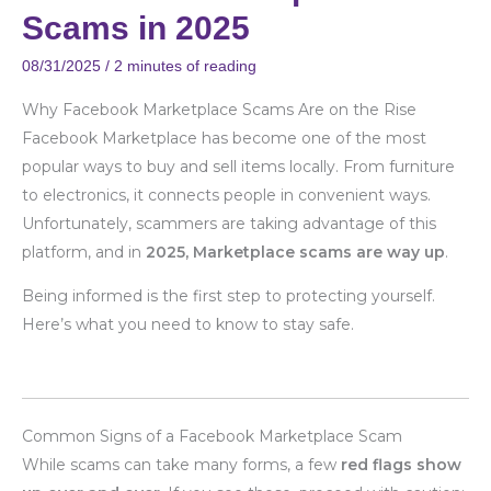
Marketplace
Scams in 2025
Scams
in
08/31/2025
/
2 minutes of reading
2025
Why Facebook Marketplace Scams Are on the Rise
Facebook Marketplace has become one of the most
popular ways to buy and sell items locally. From furniture
to electronics, it connects people in convenient ways.
Unfortunately, scammers are taking advantage of this
platform, and in
2025, Marketplace scams are way up
.
Being informed is the first step to protecting yourself.
Here’s what you need to know to stay safe.
Common Signs of a Facebook Marketplace Scam
While scams can take many forms, a few
red flags show