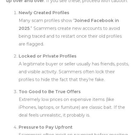
up over and over
. If you see these, proceed with caution:
Newly Created Profiles
Many scam profiles show “
Joined Facebook in
2025
.” Scammers create new accounts to avoid
being traced and to restart once their old profiles
are flagged.
Locked or Private Profiles
A legitimate buyer or seller usually has friends, posts,
and visible activity. Scammers often lock their
profiles to hide the fact that they’re fake.
Too Good to Be True Offers
Extremely low prices on expensive items (like
iPhones, laptops, or furniture) are classic bait. If the
deal feels unrealistic, it probably is.
Pressure to Pay Upfront
Scammers often insist on payment before meeting