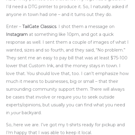
I’d need a DTG printer to produce it. So, I naturally asked if
anyone in town had one – and it turns out they do.
Enter –
TailGate Classics
. I shot them a message on
Instagram
at something like 10pm, and got a quick
response as well. I sent them a couple of images of what I
wanted, sizes and so fourth, and they said, “No problem.”
They sent me an easy to pay bill that was at least $75-100
lower that Custom Ink, and the money stays in town. I
love that. You should love that, too. I can’t emphasize how
much it means to businesses, big or small – that their
surrounding community support them. There will always
be cases that involve or require you to seek outside
experts/opinions, but usually you can find what you need
in
your
backyard.
So, here we are. I’ve got my t-shirts ready for pickup and
I’m happy that I was able to keep it local.