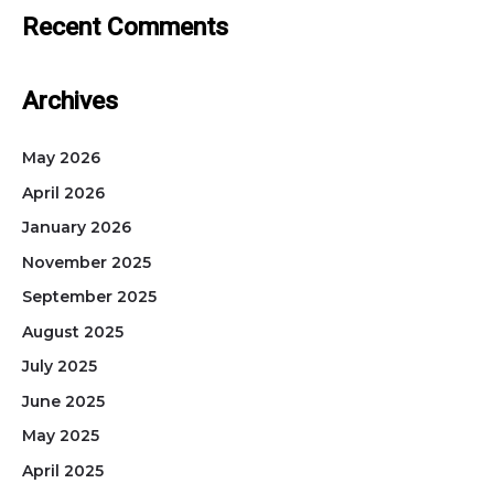
Recent Comments
Archives
May 2026
April 2026
January 2026
November 2025
September 2025
August 2025
July 2025
June 2025
May 2025
April 2025