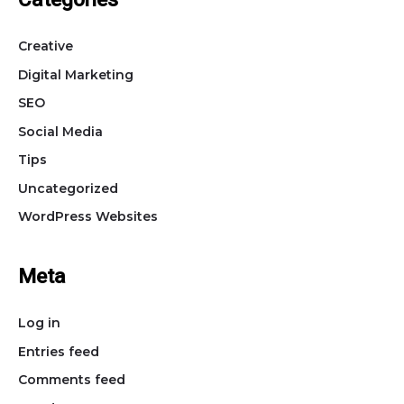
Categories
Creative
Digital Marketing
SEO
Social Media
Tips
Uncategorized
WordPress Websites
Meta
Log in
Entries feed
Comments feed