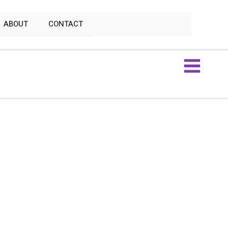
ABOUT
CONTACT