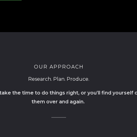
OUR APPROACH
Research. Plan. Produce.
ake the time to do things right, or you’ll find yourself 
them over and again.