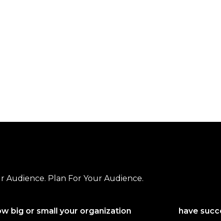
r Audience. Plan For Your Audience.
w big or small your organization
have succe