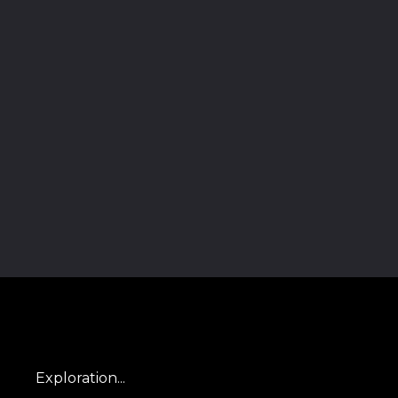
Exploration...