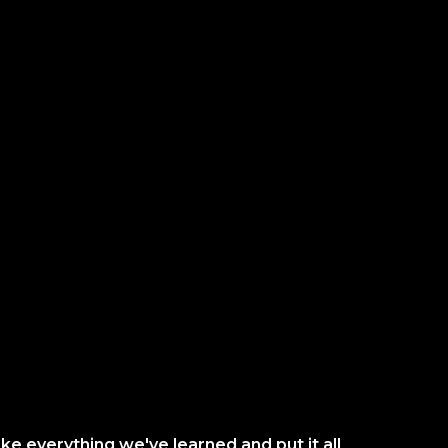
ke everything we've learned and put it all