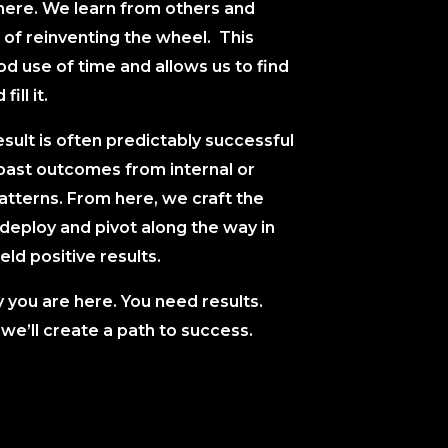
here. We learn from others and
 of reinventing the wheel. This
 use of time and allows us to find
fill it.
sult is often predictably successful
past outcomes from internal or
atterns. From here, we craft the
eploy and pivot along the way in
eld positive results.
y you are here. You need results.
we’ll create a path to success.