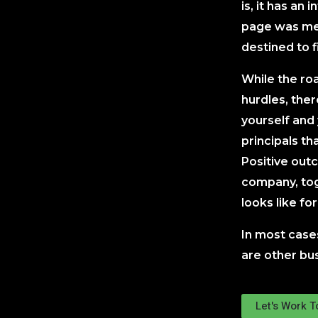
is, it has an 
page was mea
destined to f
While the ro
hurdles, the
yourself and
principals tha
Positive out
company, tog
looks like fo
In most case
are other bus
Let's Work 