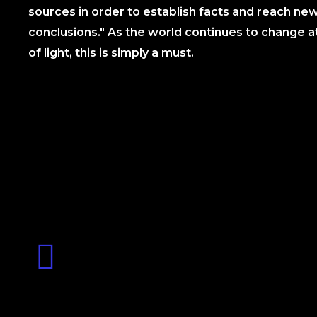
sources in order to establish facts and reach ne
conclusions." As the world continues to change a
of light, this is simply a must.