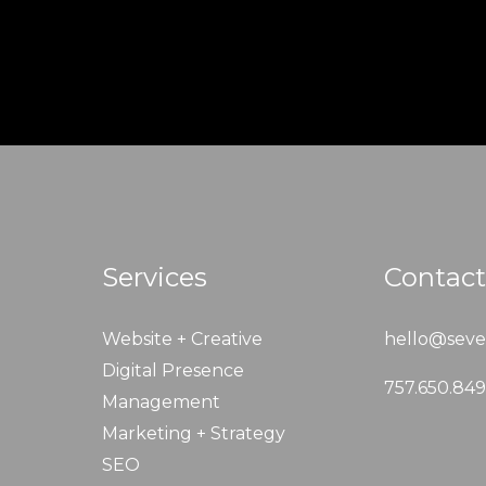
Services
Contact
Website + Creative
hello@seve
Digital Presence
757.650.84
Management
Marketing + Strategy
SEO