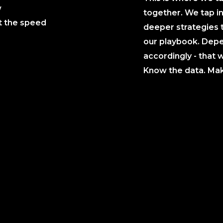
w
together. We tap in
t the speed
deeper strategies 
our playbook. Depe
accordingly - that w
Know the data. Make