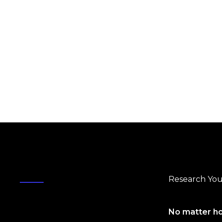
Research You
No matter ho