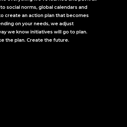
to social norms, global calendars and
to create an action plan that becomes
nding on your needs, we adjust
ay we know initiatives will go to plan.
 the plan. Create the future.