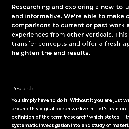
Researching and exploring a new-to-us
and informative. We're able to make o
comparisons to current or past work a
experiences from other verticals. This
transfer concepts and offer a fresh a
heighten the end results.
Research
You simply have to do it. Without it you are just 
around this digital ocean we live in. Let's lean on 
definition of the term 'research' which states - "t
systematic investigation into and study of materi