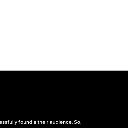
ssfully found a their audience. So,