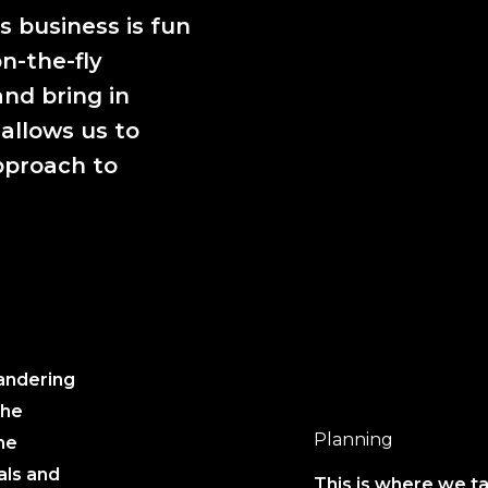
 business is fun
n-the-fly
nd bring in
 allows us to
pproach to
wandering
the
Planning
he
als and
This is where we ta