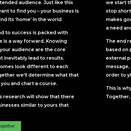
intended audience. Just like this
we start t
nt to find you – your business is
stop short
ind its ‘home’ in the world.
makes good
a need and 
ad to success is packed with
re is a way forward. Knowing
The end re
 your audience are the core
based on 
t inevitably lead to results.
external p
comes look different to each
message, d
ether we’ll determine what that
order to yi
r you and chart a course.
This is wh
s research will show that there
Together, 
inesses similar to yours that
Together