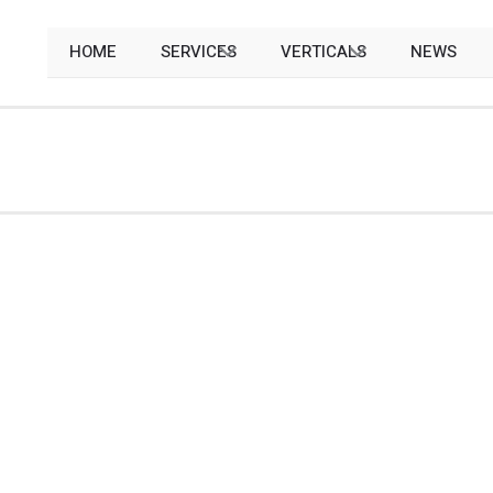
HOME
SERVICES
VERTICALS
NEWS