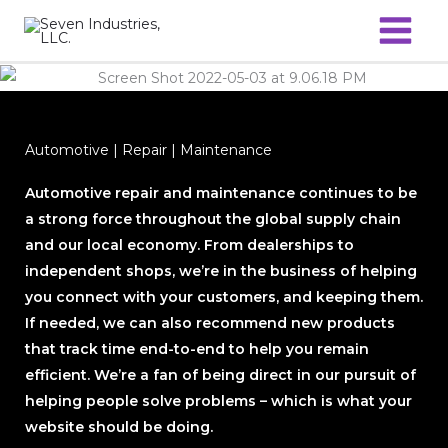
Skip
to
content
Automotive | Repair | Maintenance
Automotive repair and maintenance continues to be
a strong force throughout the global supply chain
and our local economy. From dealerships to
independent shops, we’re in the business of helping
you connect with your customers, and keeping them.
If needed, we can also recommend new products
that track time end-to-end to help you remain
efficient. We’re a fan of being direct in our pursuit of
helping people solve problems – which is what your
website should be doing.