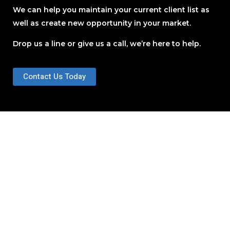
We can help you maintain your current client list as
well as create new opportunity in your market.
Drop us a line or give us a call, we’re here to help.
Contact Us Today
Educate Your Audience
Where are you located?
One location or several?