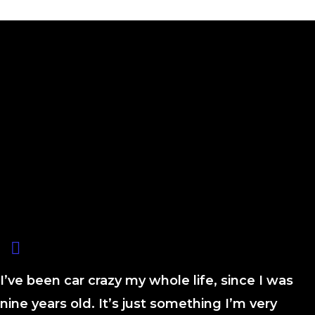
I’ve been car crazy my whole life, since I was
nine years old. It’s just something I’m very