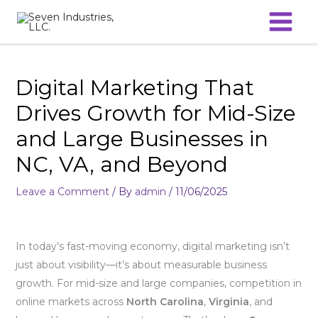
Skip
to
content
Digital Marketing That
Drives Growth for Mid-Size
and Large Businesses in
NC, VA, and Beyond
Leave a Comment
/ By
admin
/
11/06/2025
In today’s fast-moving economy, digital marketing isn’t
just about visibility—it’s about measurable business
growth. For mid-size and large companies, competition in
online markets across
North Carolina
,
Virginia
, and