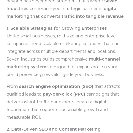
beyond has never been stronger. That’s where
Seven
Industries
comes in—your strategic partner in
digital
marketing that converts traffic into tangible revenue
.
1. Scalable Strategies for Growing Enterprises
Unlike small businesses, mid-size and enterprise-level
companies need scalable marketing solutions that can
integrate across multiple departments and locations.
Seven Industries builds comprehensive
multi-channel
marketing systems
designed for expansion—so your
brand presence grows alongside your business.
From
search engine optimization (SEO)
that attracts
qualified leads to
pay-per-click (PPC)
campaigns that
deliver instant traffic, our experts create a digital
foundation that supports sustainable growth and
measurable ROI.
2. Data-Driven SEO and Content Marketing