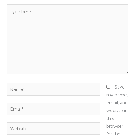
Type
here..
Name*
Save
my name,
email, and
Email*
website in
this
Website
browser
for the