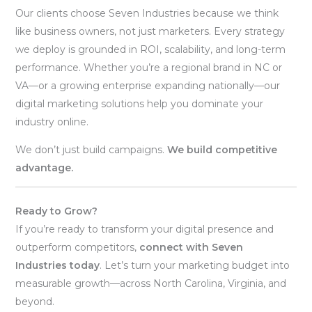
Our clients choose Seven Industries because we think
like business owners, not just marketers. Every strategy
we deploy is grounded in ROI, scalability, and long-term
performance. Whether you’re a regional brand in NC or
VA—or a growing enterprise expanding nationally—our
digital marketing solutions help you dominate your
industry online.
We don’t just build campaigns.
We build competitive
advantage.
Ready to Grow?
If you’re ready to transform your digital presence and
outperform competitors,
connect with Seven
Industries today
. Let’s turn your marketing budget into
measurable growth—across North Carolina, Virginia, and
beyond.