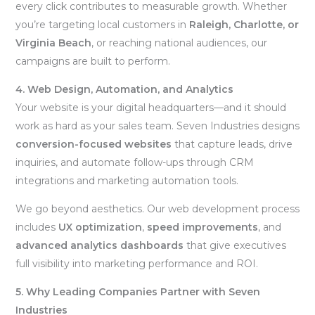
every click contributes to measurable growth. Whether
you’re targeting local customers in
Raleigh, Charlotte, or
Virginia Beach
, or reaching national audiences, our
campaigns are built to perform.
4. Web Design, Automation, and Analytics
Your website is your digital headquarters—and it should
work as hard as your sales team. Seven Industries designs
conversion-focused websites
that capture leads, drive
inquiries, and automate follow-ups through CRM
integrations and marketing automation tools.
We go beyond aesthetics. Our web development process
includes
UX optimization
,
speed improvements
, and
advanced analytics dashboards
that give executives
full visibility into marketing performance and ROI.
5. Why Leading Companies Partner with Seven
Industries