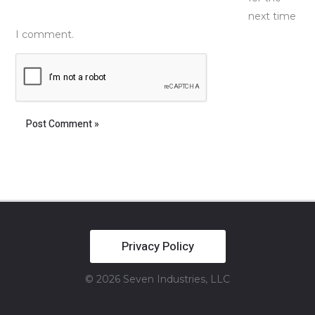
next time
I comment.
Privacy Policy
© 2026 Seven Industries, LLC