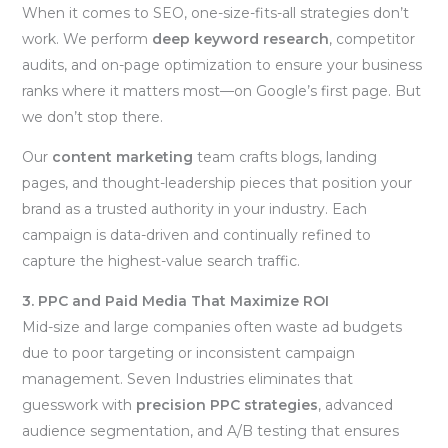
When it comes to SEO, one-size-fits-all strategies don’t
work. We perform
deep keyword research
, competitor
audits, and on-page optimization to ensure your business
ranks where it matters most—on Google’s first page. But
we don’t stop there.
Our
content marketing
team crafts blogs, landing
pages, and thought-leadership pieces that position your
brand as a trusted authority in your industry. Each
campaign is data-driven and continually refined to
capture the highest-value search traffic.
3. PPC and Paid Media That Maximize ROI
Mid-size and large companies often waste ad budgets
due to poor targeting or inconsistent campaign
management. Seven Industries eliminates that
guesswork with
precision PPC strategies
, advanced
audience segmentation, and A/B testing that ensures