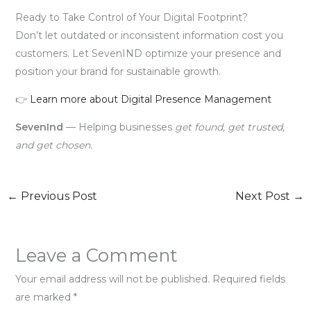
Ready to Take Control of Your Digital Footprint?
Don’t let outdated or inconsistent information cost you
customers. Let SevenIND optimize your presence and
position your brand for sustainable growth.
👉
Learn more about Digital Presence Management
SevenInd
— Helping businesses
get found, get trusted,
and get chosen.
←
Previous Post
Next Post
→
Leave a Comment
Your email address will not be published.
Required fields
are marked
*