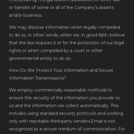
or transfer of some or all of the Company’s asserts
and/or business.
We may disclose information when legally compelled
to do so, in other words, when we, in good faith, believe
that the law requires it or for the protection of our legal
rights or when compelled by a court or other
governmental entity to do so.
How Do We Protect Your Information and Secure
Information Transmissions?
We employ commercially reasonable methods to
ensure the security of the information you provide to
us and the information we collect automatically. This
includes using standard security protocols and working
only with reputable third-party vendors.Email is not
recognized as a secure medium of communication. For