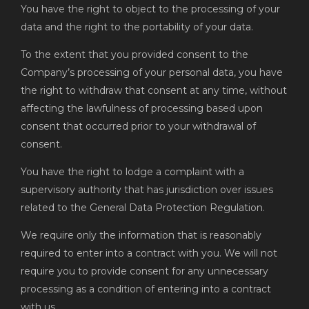
You have the right to object to the processing of your
data and the right to the portability of your data.
To the extent that you provided consent to the
Company’s processing of your personal data, you have
the right to withdraw that consent at any time, without
affecting the lawfulness of processing based upon
consent that occurred prior to your withdrawal of
consent.
You have the right to lodge a complaint with a
supervisory authority that has jurisdiction over issues
related to the General Data Protection Regulation.
We require only the information that is reasonably
required to enter into a contract with you. We will not
require you to provide consent for any unnecessary
processing as a condition of entering into a contract
with us.