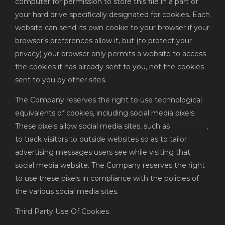
computer for permission to store this file in a part of
your hard drive specifically designated for cookies. Each
website can send its own cookie to your browser if your
browser’s preferences allow it, but (to protect your
privacy) your browser only permits a website to access
the cookies it has already sent to you, not the cookies
sent to you by other sites.
The Company reserves the right to use technological
equivalents of cookies, including social media pixels.
These pixels allow social media sites, such as
Facebook
,
to track visitors to outside websites so as to tailor
advertising messages users see while visiting that
social media website. The Company reserves the right
to use these pixels in compliance with the policies of
the various social media sites.
Third Party Use Of Cookies