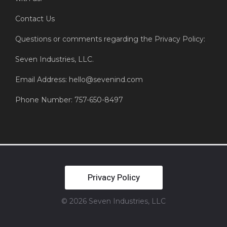
Contact Us
Questions or comments regarding the Privacy Policy:
Seven Industries, LLC.
Email Address: hello@sevenind.com
Phone Number: 757-650-8497
Privacy Policy
© 2026 Seven Industries, LLC