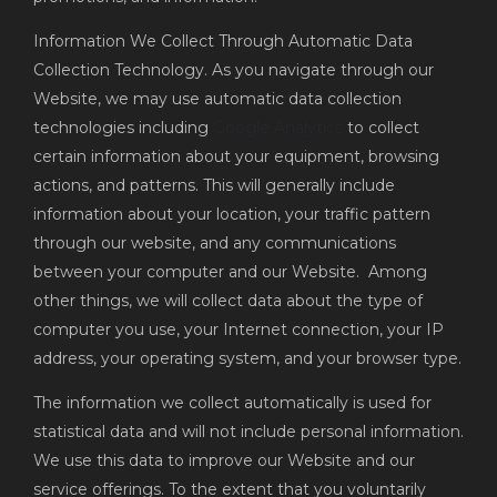
Information We Collect Through Automatic Data
Collection Technology. As you navigate through our
Website, we may use automatic data collection
technologies including
Google Analytics
to collect
certain information about your equipment, browsing
actions, and patterns. This will generally include
information about your location, your traffic pattern
through our website, and any communications
between your computer and our Website. Among
other things, we will collect data about the type of
computer you use, your Internet connection, your IP
address, your operating system, and your browser type.
The information we collect automatically is used for
statistical data and will not include personal information.
We use this data to improve our Website and our
service offerings. To the extent that you voluntarily