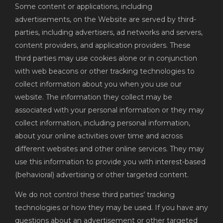
Some content or applications, including
advertisements, on the Website are served by third-
parties, including advertisers, ad networks and servers,
content providers, and application providers. These
third parties may use cookies alone or in conjunction
with web beacons or other tracking technologies to
collect information about you when you use our
website. The information they collect may be
associated with your personal information or they may
collect information, including personal information,
about your online activities over time and across
different websites and other online services. They may
use this information to provide you with interest-based
(behavioral) advertising or other targeted content.
We do not control these third parties’ tracking
technologies or how they may be used. If you have any
questions about an advertisement or other targeted