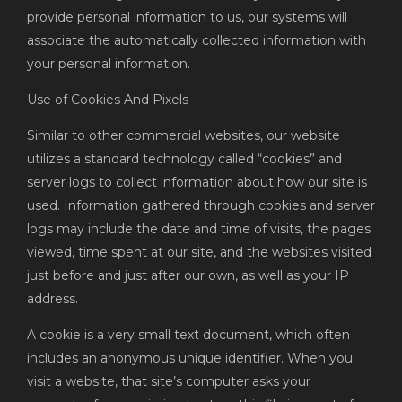
provide personal information to us, our systems will
associate the automatically collected information with
your personal information.
Use of Cookies And Pixels
Similar to other commercial websites, our website
utilizes a standard technology called “cookies” and
server logs to collect information about how our site is
used. Information gathered through cookies and server
logs may include the date and time of visits, the pages
viewed, time spent at our site, and the websites visited
just before and just after our own, as well as your IP
address.
A cookie is a very small text document, which often
includes an anonymous unique identifier. When you
visit a website, that site’s computer asks your