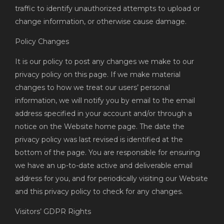
traffic to identify unauthorized attempts to upload or
change information, or otherwise cause damage.
Policy Changes
It is our policy to post any changes we make to our
privacy policy on this page. If we make material
changes to how we treat our users’ personal
information, we will notify you by email to the email
address specified in your account and/or through a
notice on the Website home page. The date the
privacy policy was last revised is identified at the
bottom of the page. You are responsible for ensuring
we have an up-to-date active and deliverable email
address for you, and for periodically visiting our Website
and this privacy policy to check for any changes.
Visitors’ GDPR Rights