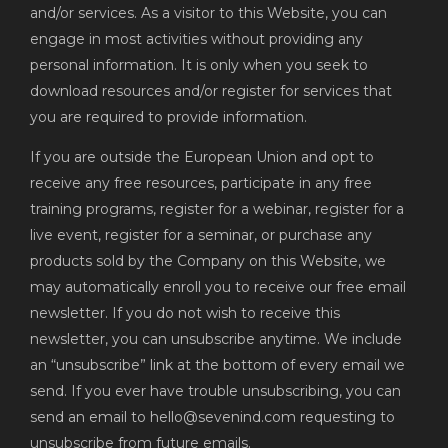
and/or services. As a visitor to this Website, you can
engage in most activities without providing any
personal information. It is only when you seek to
download resources and/or register for services that
you are required to provide information.
If you are outside the European Union and opt to
receive any free resources, participate in any free
training programs, register for a webinar, register for a
live event, register for a seminar, or purchase any
products sold by the Company on this Website, we
may automatically enroll you to receive our free email
newsletter. If you do not wish to receive this
newsletter, you can unsubscribe anytime. We include
an “unsubscribe” link at the bottom of every email we
send. If you ever have trouble unsubscribing, you can
send an email to hello@sevenind.com requesting to
unsubscribe from future emails.