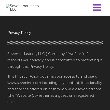
Skip
to
content
Privacy Policy
Seven Industries, LLC (“Company,” “we,” or “us”)
respects your privacy and is committed to protecting it
through this Privacy Policy.
This Privacy Policy governs your access to and use of
www.sevenind.com including any content, functionality
and services offered on or through www.sevenind.com
(the “Website“), whether as a guest or a registered
user.