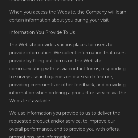
When you access the Website, the Company will learn
certain information about you during your visit.
Information You Provide To Us
The Website provides various places for users to
provide information. We collect information that users
provide by filling out forms on the Website,
communicating with us via contact forms, responding
to surveys, search queries on our search feature,
providing comments or other feedback, and providing
information when ordering a product or service via the
Website if available.
We use information you provide to us to deliver the
requested product and/or service, to improve our
overall performance, and to provide you with offers,
promotions, and information.