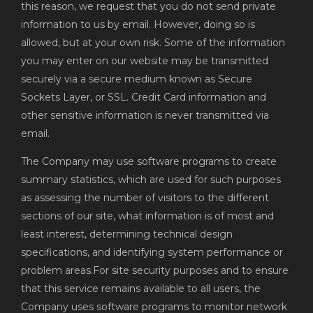
this reason, we request that you do not send private
information to us by email. However, doing so is
allowed, but at your own risk. Some of the information
you may enter on our website may be transmitted
securely via a secure medium known as Secure
Sockets Layer, or SSL. Credit Card information and
other sensitive information is never transmitted via
email.
The Company may use software programs to create
summary statistics, which are used for such purposes
as assessing the number of visitors to the different
sections of our site, what information is of most and
least interest, determining technical design
specifications, and identifying system performance or
problem areas.For site security purposes and to ensure
that this service remains available to all users, the
Company uses software programs to monitor network