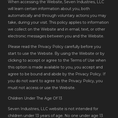
When accessing the Website, Seven Industries, LLC
will learn certain information about you, both
automatically and through voluntary actions you may
take, during your visit. This policy applies to information
we collect on the Website and in email, text, or other
electronic messages between you and the Website.
Please read the Privacy Policy carefully before you
start to use the Website. By using the Website or by
clicking to accept or agree to the Terms of Use when
this option is made available to you, you accept and
agree to be bound and abide by the Privacy Policy. If
you do not want to agree to the Privacy Policy, you
must not access or use the Website.
Children Under The Age Of 13
Seven Industries, LLC website is not intended for
children under 13 years of age. No one under age 13