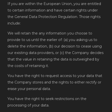
If you are within the European Union, you are entitled
to certain information and have certain rights under
the General Data Protection Regulation. Those rights
include:
We will retain the any information you choose to
provide to us until the earlier of: (a) you asking us to
delete the information, (b) our decision to cease using
our existing data providers, or (c) the Company decides
that the value in retaining the data is outweighed by
the costs of retaining it.
You have the right to request access to your data that
the Company stores and the rights to either rectify or
erase your personal data.
You have the right to seek restrictions on the
processing of your data.