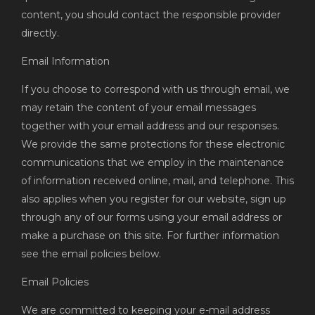
content, you should contact the responsible provider
directly.
Email Information
If you choose to correspond with us through email, we
may retain the content of your email messages
together with your email address and our responses.
We provide the same protections for these electronic
communications that we employ in the maintenance
of information received online, mail, and telephone. This
also applies when you register for our website, sign up
through any of our forms using your email address or
make a purchase on this site. For further information
see the email policies below.
Email Policies
We are committed to keeping your e-mail address