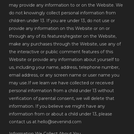
may provide any information to or on the Website. We
do not knowingly collect personal information from
children under 13. If you are under 13, do not use or
provide any information on this Website or on or
through any of its features/register on the Website,
make any purchases through the Website, use any of
the interactive or public comment features of this
Website or provide any information about yourself to
us, including your name, address, telephone number,
email address, or any screen name or user name you
may use.If we learn we have collected or received
personal information from a child under 13 without
verification of parental consent, we will delete that
information. If you believe we might have any
information from or about a child under 13, please
contact us at hello@sevenind.com
Information We Collect About You