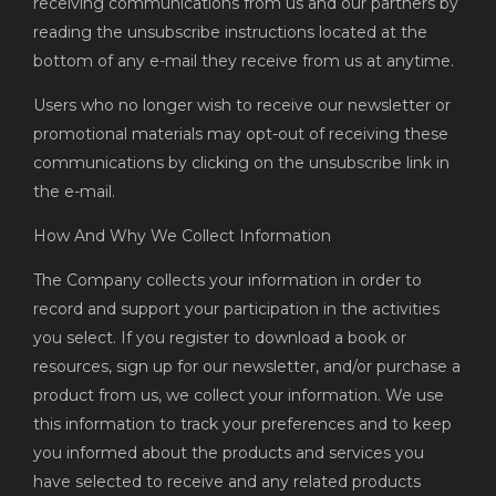
receiving communications from us and our partners by
reading the unsubscribe instructions located at the
bottom of any e-mail they receive from us at anytime.
Users who no longer wish to receive our newsletter or
promotional materials may opt-out of receiving these
communications by clicking on the unsubscribe link in
the e-mail.
How And Why We Collect Information
The Company collects your information in order to
record and support your participation in the activities
you select. If you register to download a book or
resources, sign up for our newsletter, and/or purchase a
product from us, we collect your information. We use
this information to track your preferences and to keep
you informed about the products and services you
have selected to receive and any related products