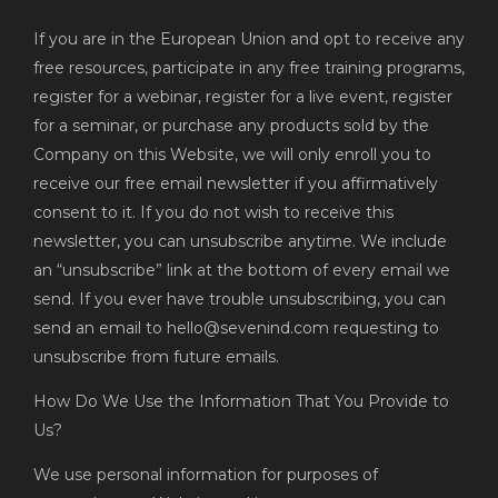
If you are in the European Union and opt to receive any
free resources, participate in any free training programs,
register for a webinar, register for a live event, register
for a seminar, or purchase any products sold by the
Company on this Website, we will only enroll you to
receive our free email newsletter if you affirmatively
consent to it. If you do not wish to receive this
newsletter, you can unsubscribe anytime. We include
an “unsubscribe” link at the bottom of every email we
send. If you ever have trouble unsubscribing, you can
send an email to hello@sevenind.com requesting to
unsubscribe from future emails.
How Do We Use the Information That You Provide to
Us?
We use personal information for purposes of