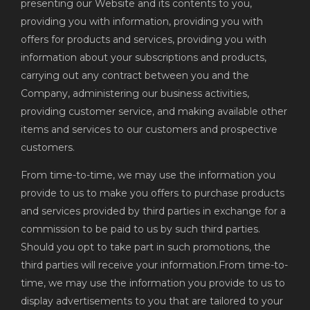
presenting our Website and its contents to you,
providing you with information, providing you with
offers for products and services, providing you with
information about your subscriptions and products,
carrying out any contract between you and the
Company, administering our business activities,
providing customer service, and making available other
items and services to our customers and prospective
customers.
From time-to-time, we may use the information you
provide to us to make you offers to purchase products
and services provided by third parties in exchange for a
commission to be paid to us by such third parties.
Should you opt to take part in such promotions, the
third parties will receive your information.From time-to-
time, we may use the information you provide to us to
display advertisements to you that are tailored to your