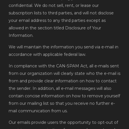
confidential. We do not sell, rent, or lease our
subscription lists to third parties, and will not disclose
your email address to any third parties except as
allowed in the section titled Disclosure of Your
Information.
We will maintain the information you send via e-mail in
accordance with applicable federal law.
In compliance with the CAN-SPAM Act, all e-mails sent
from our organization will clearly state who the e-mail is
from and provide clear information on how to contact
the sender. In addition, all e-mail messages will also
contain concise information on how to remove yourself
from our mailing list so that you receive no further e-
mail communication from us.
Our emails provide users the opportunity to opt-out of