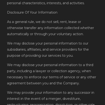
personal characteristics, interests, and activities.
Disclosure Of Your Information
As a general rule, we do not sell, rent, lease or
otherwise transfer any information collected whether
automatically or through your voluntary action.
We may disclose your personal information to our
subsidiaries, affiliates, and service providers for the
purpose of providing our services to you.
We may disclose your personal information to a third
party, including a lawyer or collection agency, when
necessary to enforce our terms of service or any other
agreement between you and the Company.
We may provide your information to any successor in
interest in the event of a merger, divestiture,
restructuring, reorganization, dissolution, or other sale