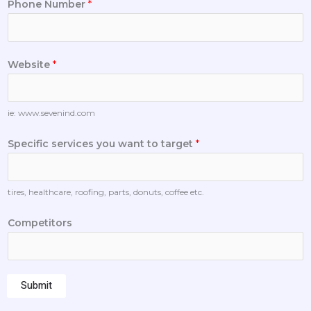
Phone Number
*
Website
*
ie: www.sevenind.com
Specific services you want to target
*
tires, healthcare, roofing, parts, donuts, coffee etc.
Competitors
Submit