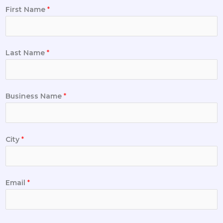
First Name
*
Last Name
*
Business Name
*
City
*
Email
*