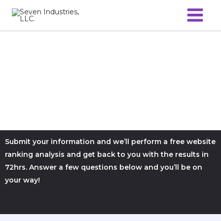
Skip
to
content
Submit your information and we’ll perform a free website
ranking analysis and get back to you with the results in
72hrs. Answer a few questions below and you’ll be on
your way!